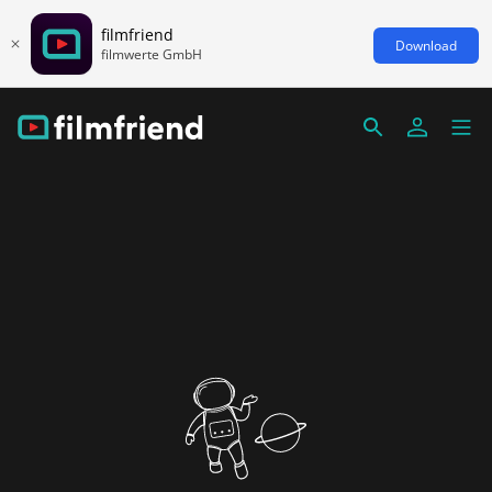
filmfriend
Download
filmwerte GmbH