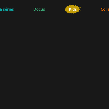
& séries
Docus
Coll