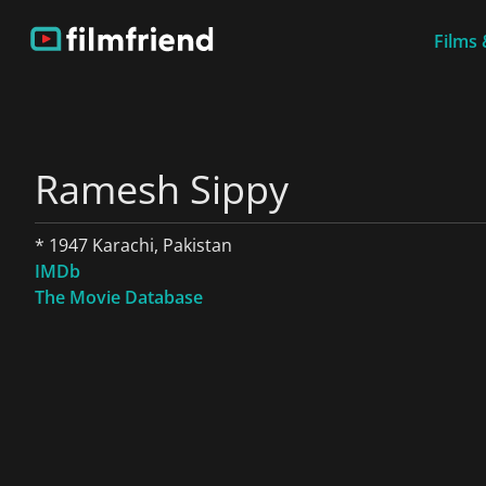
Films 
Ramesh Sippy
* 1947 Karachi, Pakistan
IMDb
The Movie Database