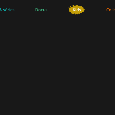
& séries
Docus
Coll