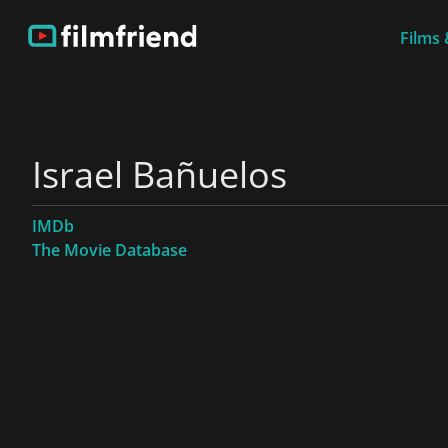
Films 
Israel Bañuelos
IMDb
The Movie Database