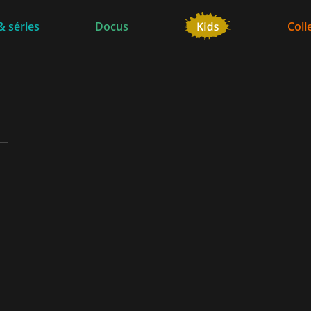
& séries
Docus
Coll