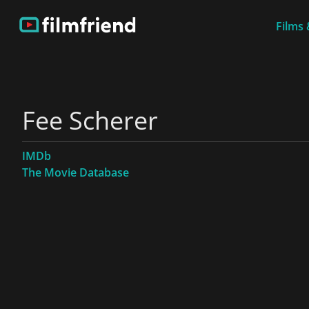
Films 
Fee Scherer
IMDb
The Movie Database