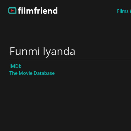
Films 
Funmi Iyanda
IMDb
The Movie Database