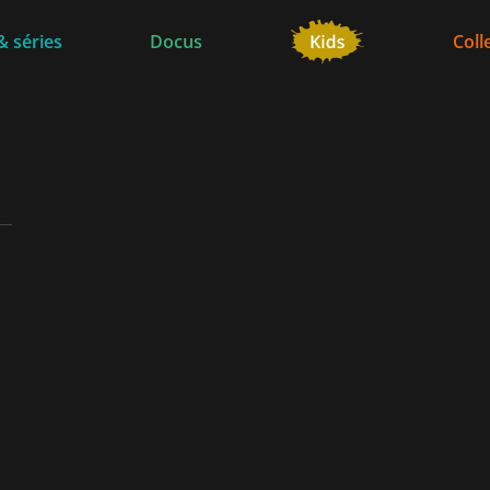
& séries
Docus
Coll