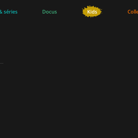
& séries
Docus
Coll