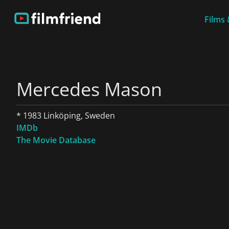
Films 
Mercedes Mason
* 1983 Linköping, Sweden
IMDb
The Movie Database