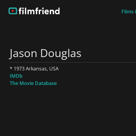
Films 
Jason Douglas
* 1973 Arkansas, USA
IMDb
The Movie Database