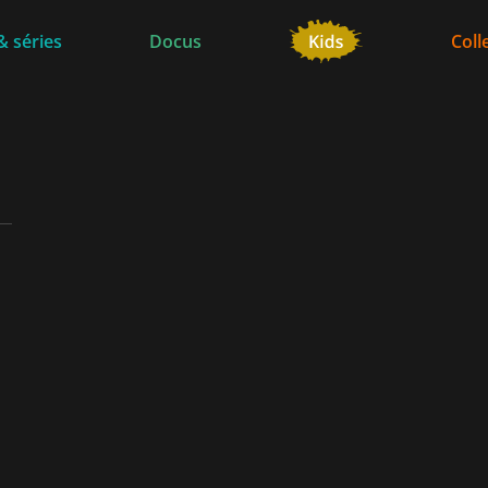
& séries
Docus
Coll