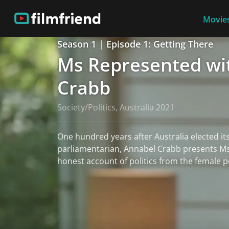
Movies
Season 1 | Episode 1: Getting There
Ms Represented wi
Crabb
Society/Politics, Australia 2021
One hundred years after Australia elected its
parliamentarian, Annabel Crabb presents M
honest account of politics from the female p
read more