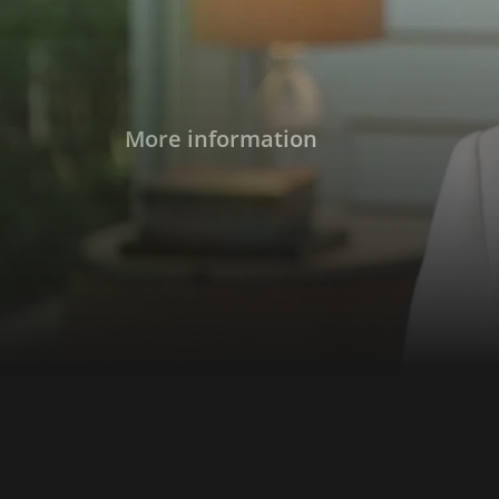
More information