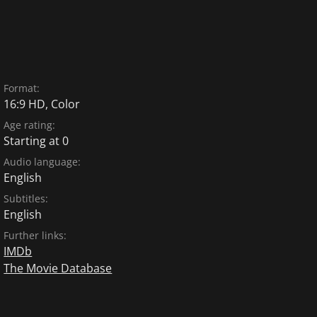
Format:
16:9 HD, Color
Age rating:
Starting at 0
Audio language:
English
Subtitles:
English
Further links:
IMDb
The Movie Database