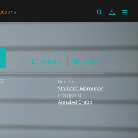
ections
Watchlist
Trailer
Director:
 0
Stamatia Maroupas
Protagonist:
Annabel Crabb