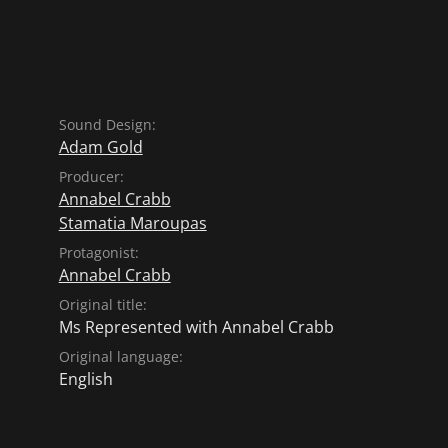
Sound Design:
Adam Gold
Producer:
Annabel Crabb
Stamatia Maroupas
Protagonist:
Annabel Crabb
Original title:
Ms Represented with Annabel Crabb
Original language:
English