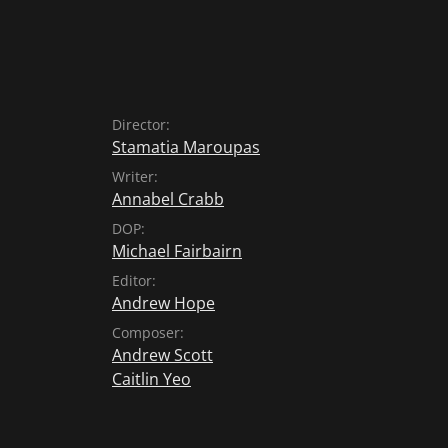
Director:
Stamatia Maroupas
Writer:
Annabel Crabb
DOP:
Michael Fairbairn
Editor:
Andrew Hope
Composer:
Andrew Scott
Caitlin Yeo