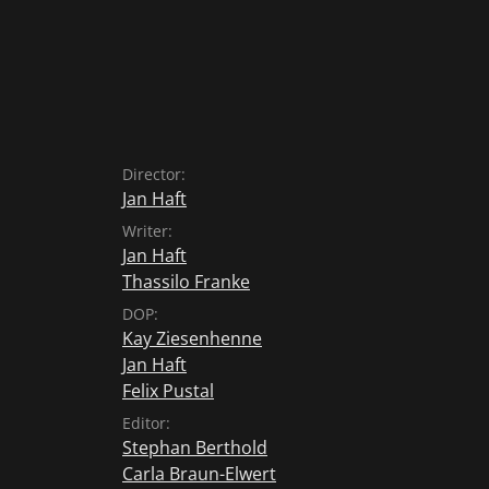
Director:
Jan Haft
Writer:
Jan Haft
Thassilo Franke
DOP:
Kay Ziesenhenne
Jan Haft
Felix Pustal
Editor:
Stephan Berthold
Carla Braun-Elwert