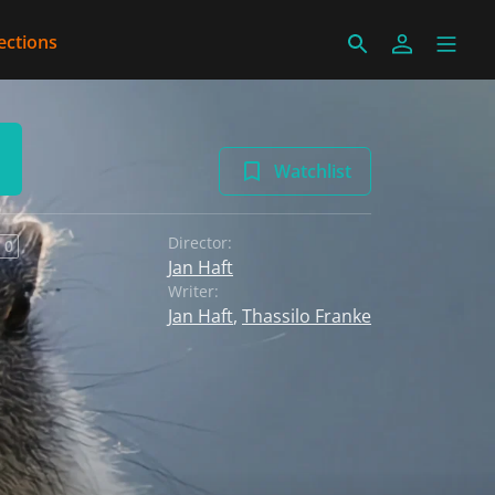
ections
Watchlist
Director:
 0
Jan Haft
Writer:
Jan Haft
,
Thassilo Franke