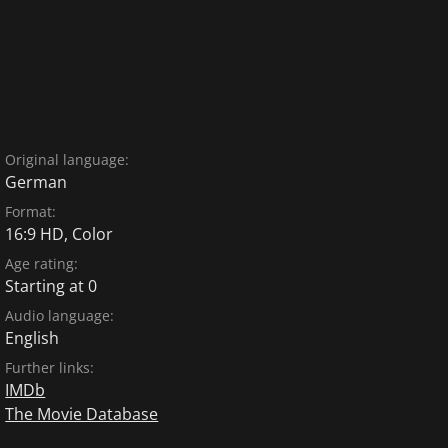
Original language:
German
Format:
16:9 HD, Color
Age rating:
Starting at 0
Audio language:
English
Further links:
IMDb
The Movie Database