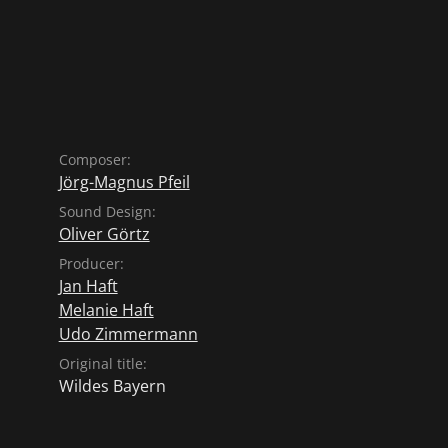
Composer:
Jörg-Magnus Pfeil
Sound Design:
Oliver Görtz
Producer:
Jan Haft
Melanie Haft
Udo Zimmermann
Original title:
Wildes Bayern