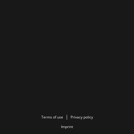
Terms of use
Privacy policy
Imprint