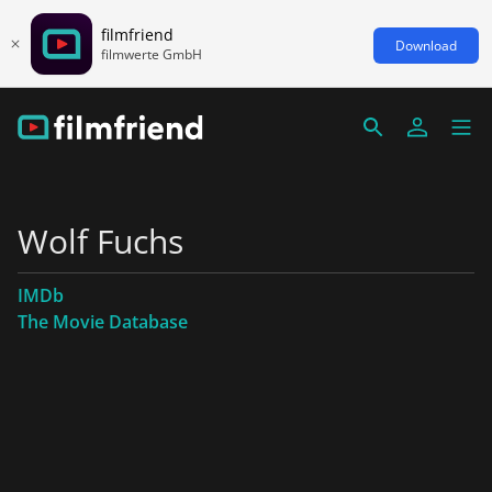
filmfriend
Download
filmwerte GmbH
Wolf Fuchs
IMDb
The Movie Database