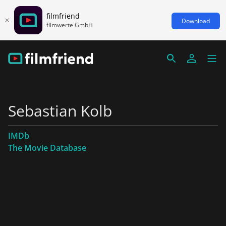
filmfriend
Download
filmwerte GmbH
Sebastian Kolb
IMDb
The Movie Database