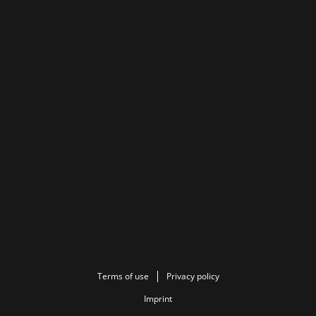
Terms of use
Privacy policy
Imprint