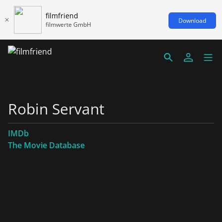
filmfriend
Download
filmwerte GmbH
Robin Servant
IMDb
The Movie Database