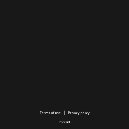
Terms of use
Privacy policy
Imprint