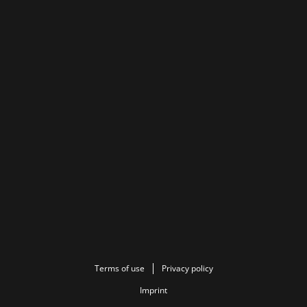
Terms of use
Privacy policy
Imprint