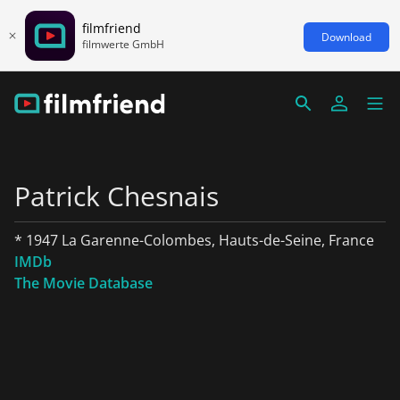
filmfriend
Download
filmwerte GmbH
Patrick Chesnais
* 1947 La Garenne-Colombes, Hauts-de-Seine, France
IMDb
The Movie Database