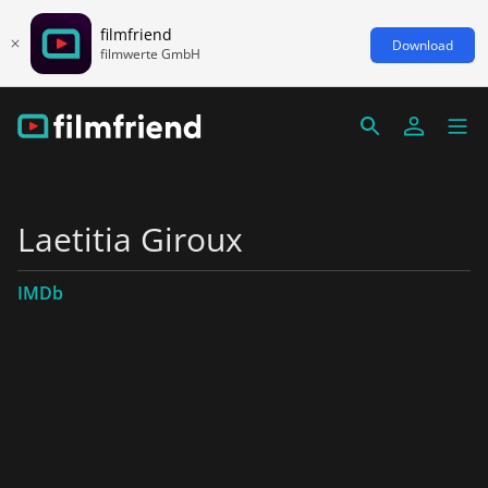
filmfriend
Download
filmwerte GmbH
Laetitia Giroux
IMDb