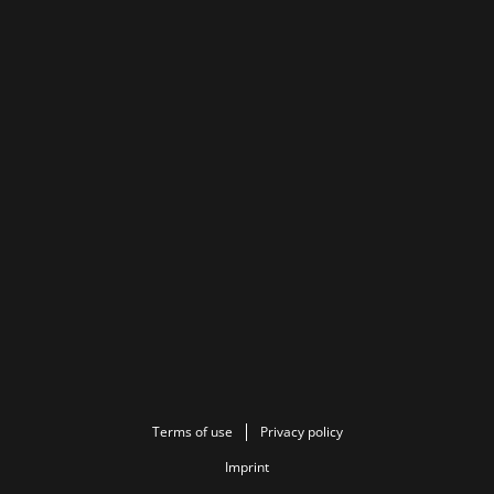
Terms of use
Privacy policy
Imprint