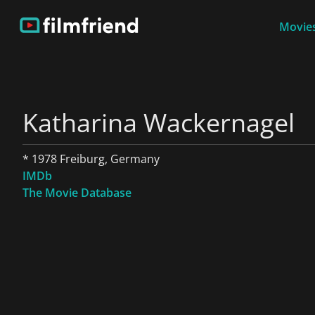
Movies
Katharina Wackernagel
* 1978 Freiburg, Germany
IMDb
The Movie Database