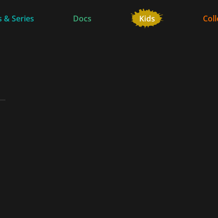
 & Series
Docs
Coll