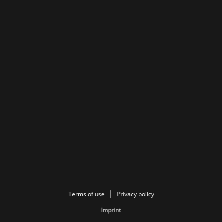
Terms of use
Privacy policy
Imprint