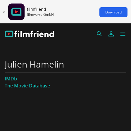
filmfriend
Download
filmwerte GmbH
Julien Hamelin
IMDb
The Movie Database