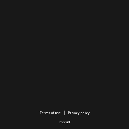
Terms of use
Privacy policy
Imprint