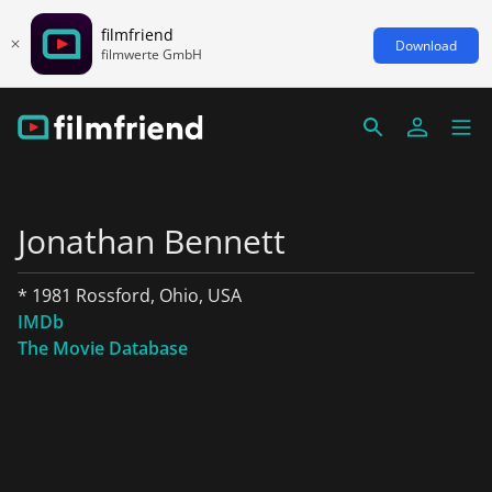
filmfriend
Download
filmwerte GmbH
Jonathan Bennett
* 1981 Rossford, Ohio, USA
IMDb
The Movie Database