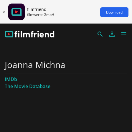
filmfriend
Download
filmwerte GmbH
Joanna Michna
IMDb
The Movie Database