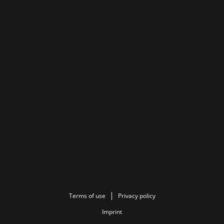
Terms of use
Privacy policy
Imprint