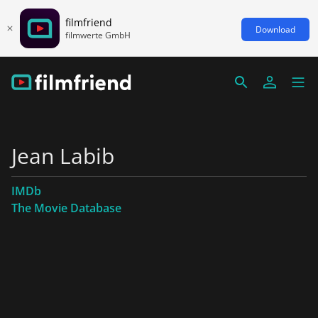
filmfriend
Download
filmwerte GmbH
Jean Labib
IMDb
The Movie Database