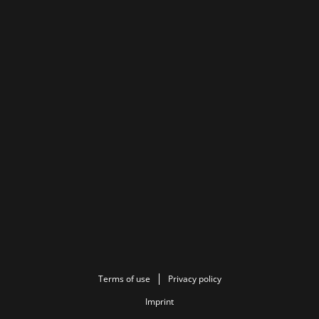
Terms of use
Privacy policy
Imprint