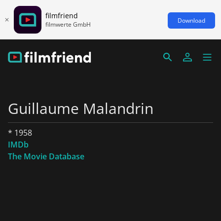
filmfriend
Download
filmwerte GmbH
Guillaume Malandrin
* 1958
IMDb
The Movie Database