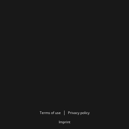
Terms of use
Privacy policy
Imprint