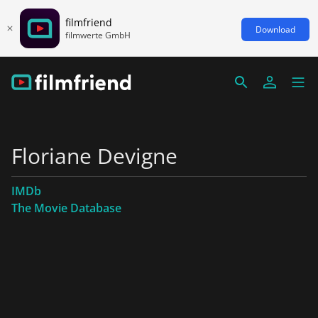
filmfriend
Download
filmwerte GmbH
Floriane Devigne
IMDb
The Movie Database