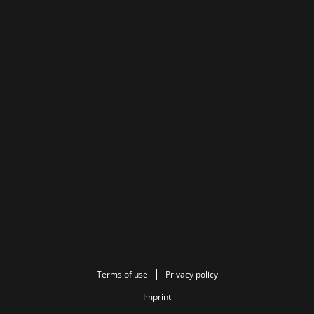
Terms of use
Privacy policy
Imprint