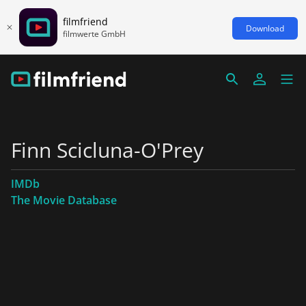
filmfriend
Download
filmwerte GmbH
Finn Scicluna-O'Prey
IMDb
The Movie Database