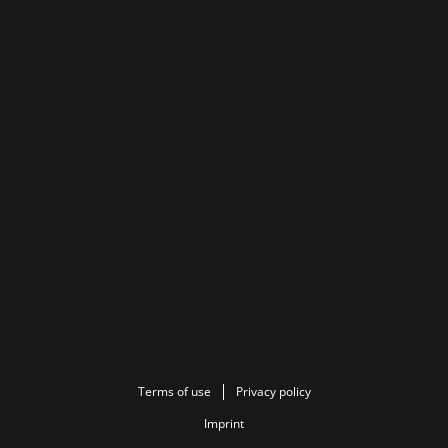
Terms of use
Privacy policy
Imprint