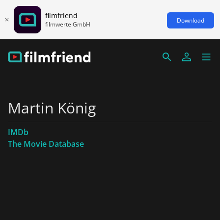
filmfriend
Download
filmwerte GmbH
Martin König
IMDb
The Movie Database