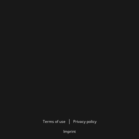
Terms of use
Privacy policy
Imprint