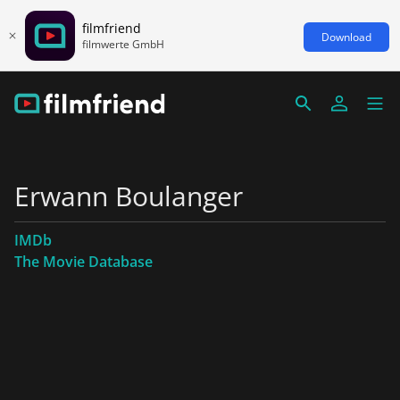
filmfriend
Download
filmwerte GmbH
Erwann Boulanger
IMDb
The Movie Database