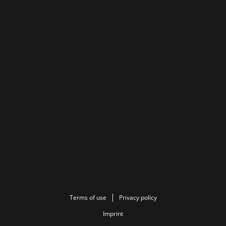
Terms of use
Privacy policy
Imprint