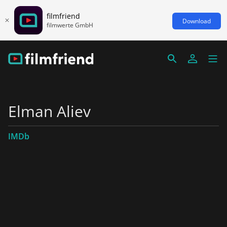
filmfriend
Download
filmwerte GmbH
Elman Aliev
IMDb