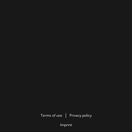
Terms of use
Privacy policy
Imprint