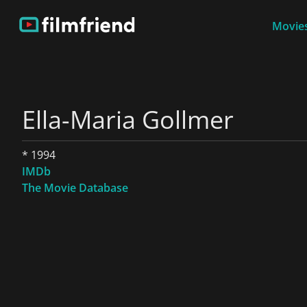
Movies
Ella-Maria Gollmer
* 1994
IMDb
The Movie Database