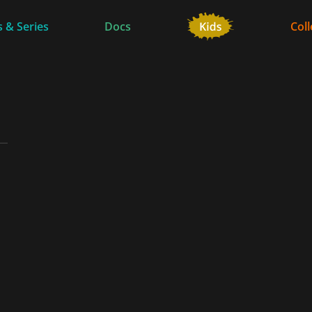
 & Series
Docs
Coll