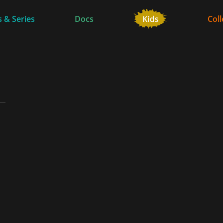
 & Series
Docs
Coll