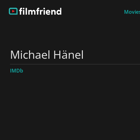
Movies
Michael Hänel
IMDb