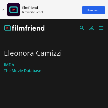
filmfriend
Download
filmwerte GmbH
Eleonora Camizzi
IMDb
The Movie Database