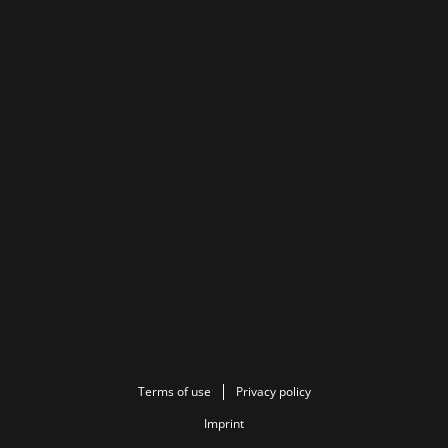
Terms of use
Privacy policy
Imprint