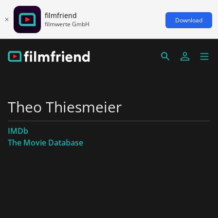
filmfriend
Download
filmwerte GmbH
Theo Thiesmeier
IMDb
The Movie Database