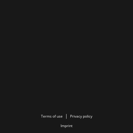
Terms of use
Privacy policy
Imprint