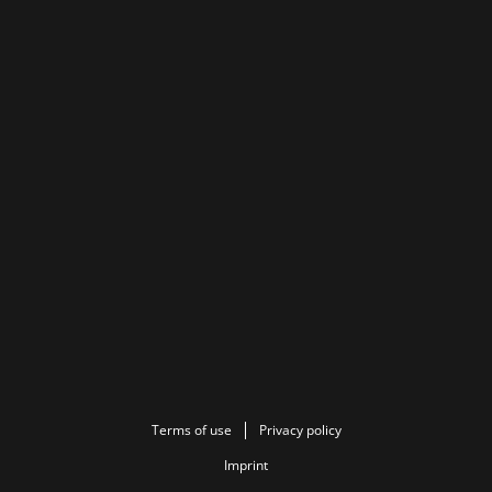
Terms of use
Privacy policy
Imprint