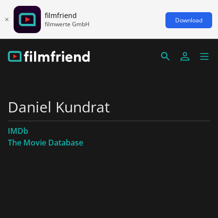
filmfriend
Download
filmwerte GmbH
Daniel Kundrat
IMDb
The Movie Database