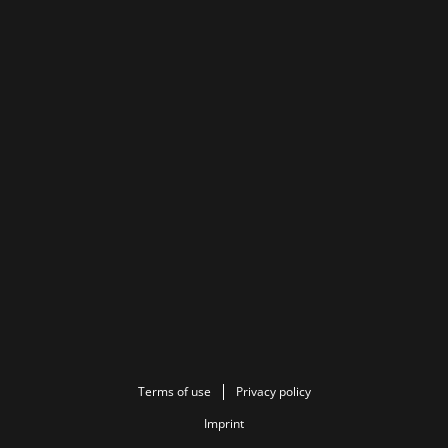
Terms of use
Privacy policy
Imprint