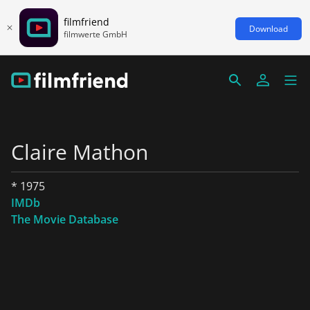
filmfriend
Download
filmwerte GmbH
Claire Mathon
* 1975
IMDb
The Movie Database