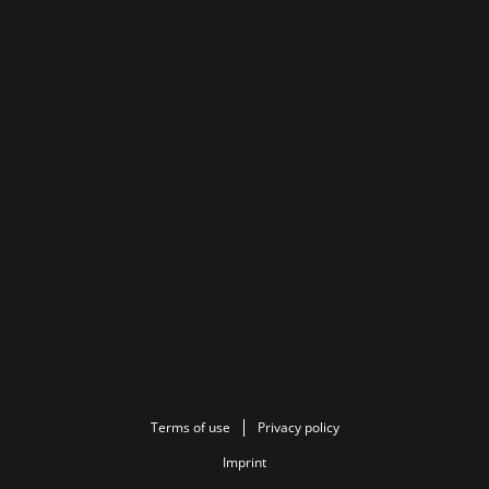
Terms of use
Privacy policy
Imprint