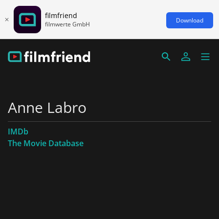
filmfriend
Download
filmwerte GmbH
Anne Labro
IMDb
The Movie Database