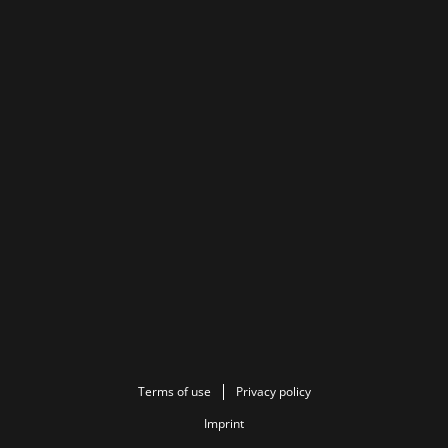
Terms of use
Privacy policy
Imprint