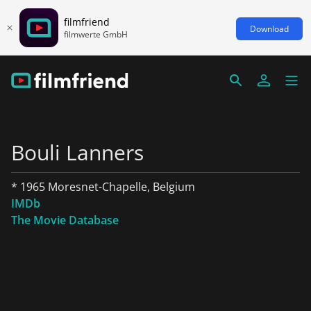
filmfriend
Download
filmwerte GmbH
Bouli Lanners
* 1965 Moresnet-Chapelle, Belgium
IMDb
The Movie Database