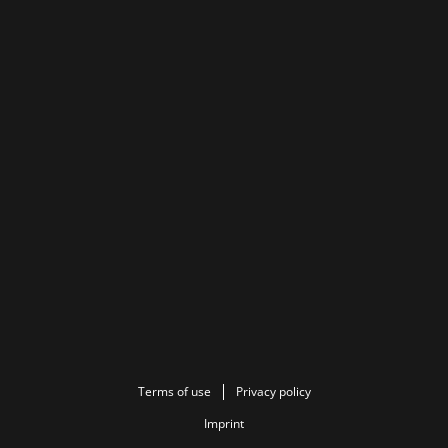
Terms of use
Privacy policy
Imprint