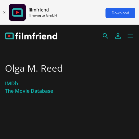
filmfriend
Download
filmwerte GmbH
Olga M. Reed
IMDb
The Movie Database