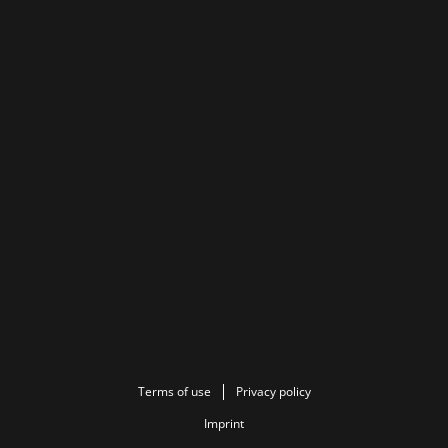
Terms of use
Privacy policy
Imprint