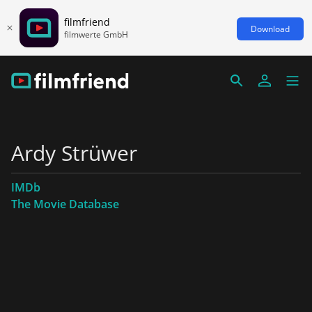
filmfriend
Download
filmwerte GmbH
Ardy Strüwer
IMDb
The Movie Database