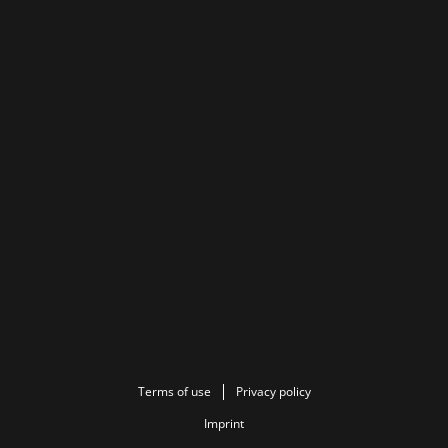
Terms of use
Privacy policy
Imprint