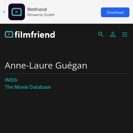
filmfriend
Download
filmwerte GmbH
Anne-Laure Guégan
IMDb
The Movie Database