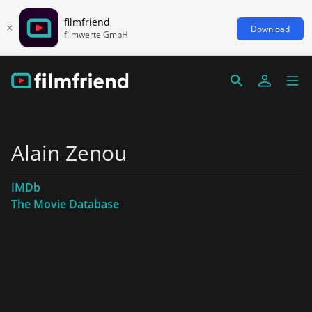
filmfriend
Download
filmwerte GmbH
Alain Zenou
IMDb
The Movie Database