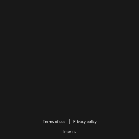
Terms of use
Privacy policy
Imprint