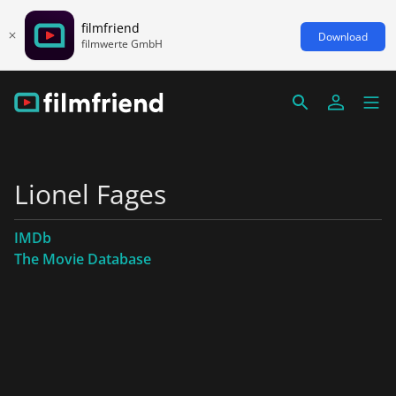
filmfriend
Download
filmwerte GmbH
Lionel Fages
IMDb
The Movie Database