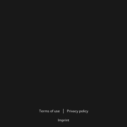
Terms of use
Privacy policy
Imprint