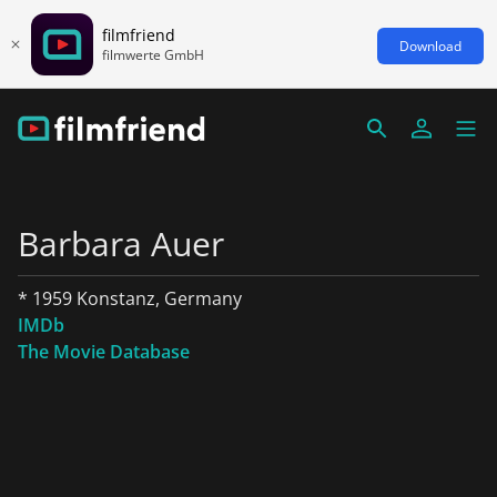
filmfriend
Download
filmwerte GmbH
Barbara Auer
* 1959 Konstanz, Germany
IMDb
The Movie Database