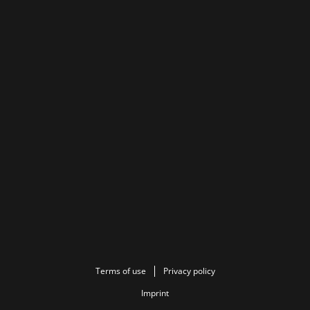
Terms of use
Privacy policy
Imprint