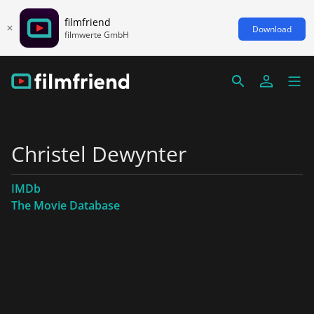
filmfriend
Download
filmwerte GmbH
Christel Dewynter
IMDb
The Movie Database