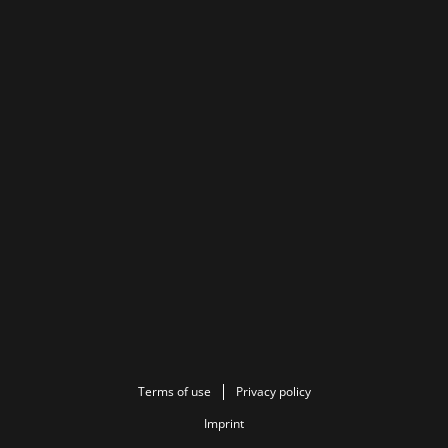
Terms of use
Privacy policy
Imprint