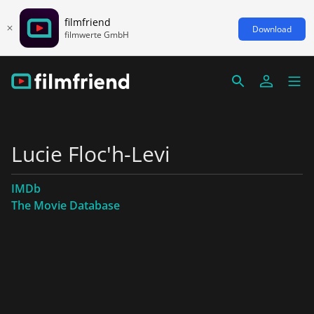
filmfriend
Download
filmwerte GmbH
Lucie Floc'h-Levi
IMDb
The Movie Database