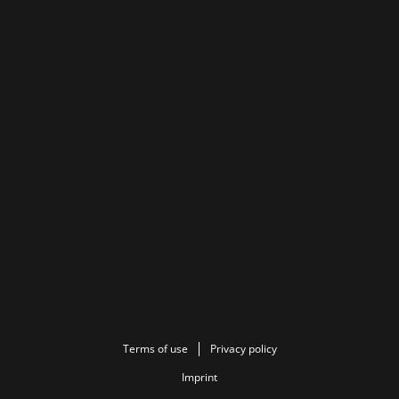
Terms of use
Privacy policy
Imprint