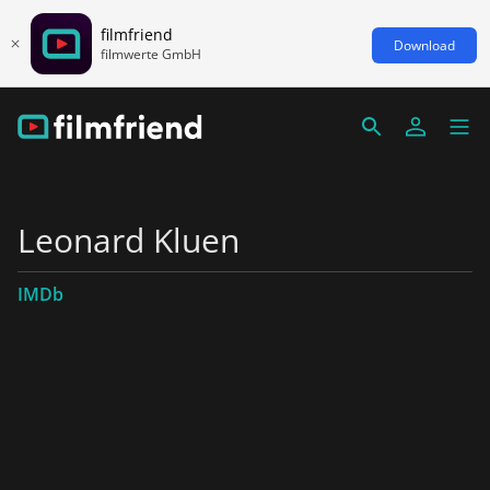
filmfriend
Download
filmwerte GmbH
Leonard Kluen
IMDb