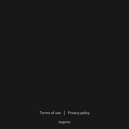
Terms of use
Privacy policy
Imprint