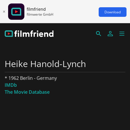
filmfriend
Download
filmwerte GmbH
Heike Hanold-Lynch
* 1962 Berlin - Germany
IMDb
The Movie Database