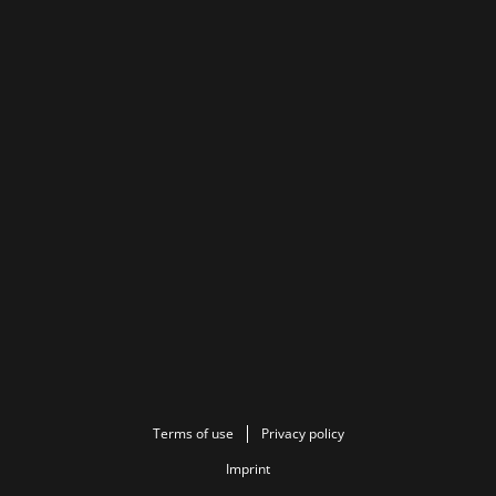
Terms of use
Privacy policy
Imprint