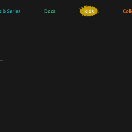
 & Series
Docs
Coll