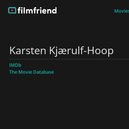
Movies
Karsten Kjærulf-Hoop
IMDb
The Movie Database