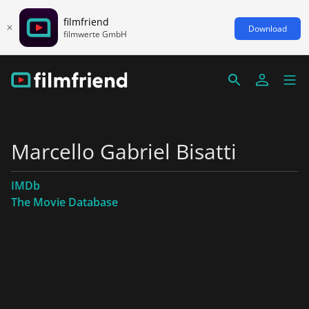
filmfriend
Download
filmwerte GmbH
Marcello Gabriel Bisatti
IMDb
The Movie Database