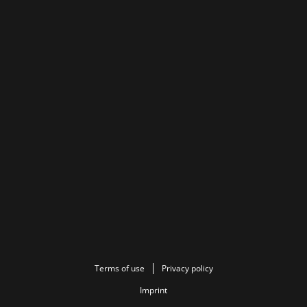
Terms of use
Privacy policy
Imprint