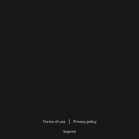
Terms of use
Privacy policy
Imprint