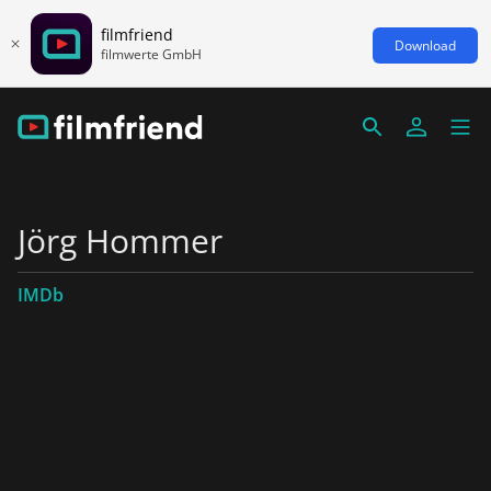
filmfriend
Download
filmwerte GmbH
Jörg Hommer
IMDb