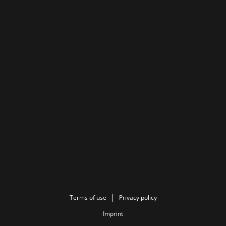
Terms of use
Privacy policy
Imprint