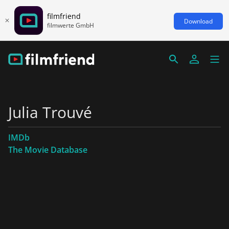
filmfriend
Download
filmwerte GmbH
Julia Trouvé
IMDb
The Movie Database