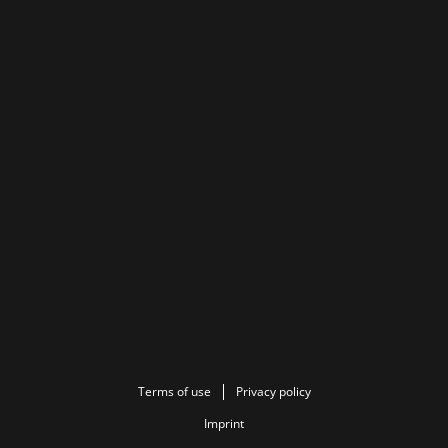
Terms of use
Privacy policy
Imprint