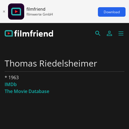
filmfriend
Download
filmwerte GmbH
Thomas Riedelsheimer
* 1963
IMDb
The Movie Database