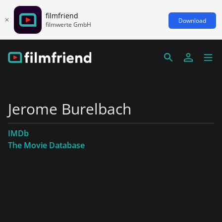
filmfriend
Download
filmwerte GmbH
Jerome Burelbach
IMDb
The Movie Database