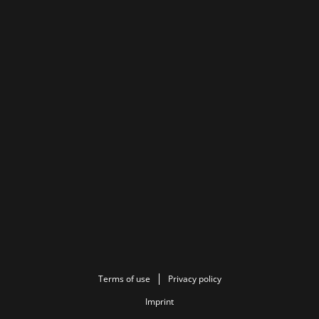
Terms of use
Privacy policy
Imprint