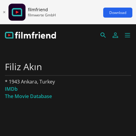
filmfriend
Download
filmwerte GmbH
Filiz Akın
* 1943 Ankara, Turkey
IMDb
The Movie Database