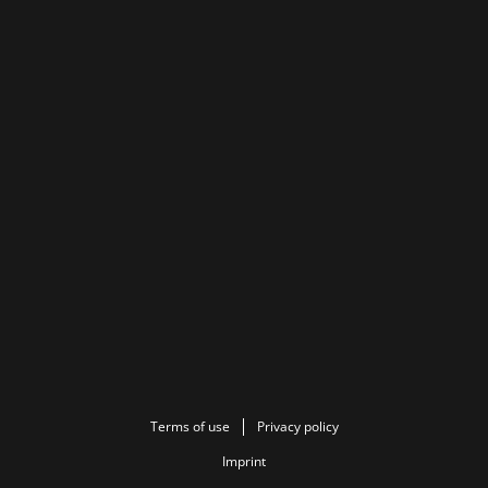
Terms of use
Privacy policy
Imprint